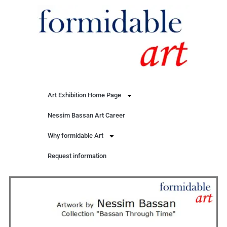
Art Exhibition Home Page
Nessim Bassan Art Career
Why formidable Art
Request information