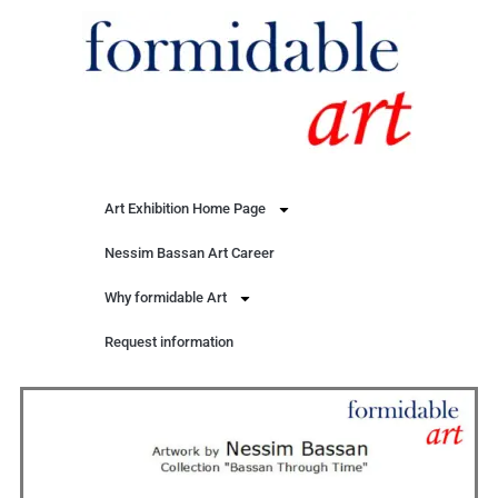
Art Exhibition Home Page
Nessim Bassan Art Career
Why formidable Art
Request information