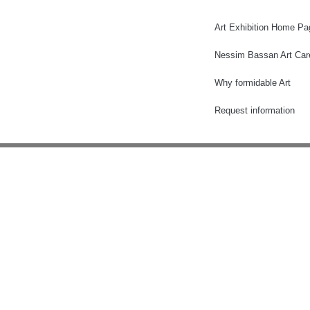
Art Exhibition Home Pa
Nessim Bassan Art Car
Why formidable Art
Request information