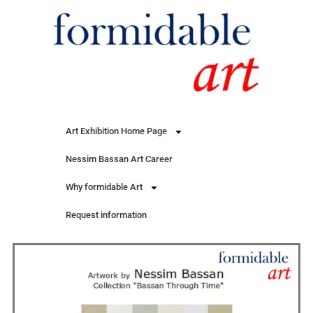
Art Exhibition Home Page
Nessim Bassan Art Career
Why formidable Art
Request information