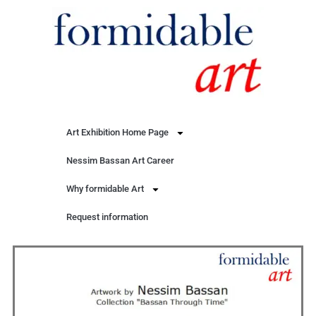
Art Exhibition Home Page
Nessim Bassan Art Career
Why formidable Art
Request information