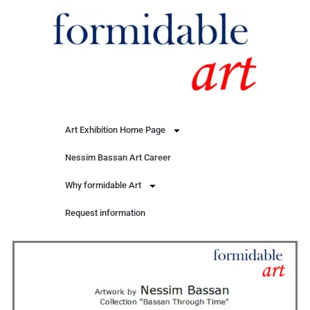
Art Exhibition Home Page
Nessim Bassan Art Career
Why formidable Art
Request information