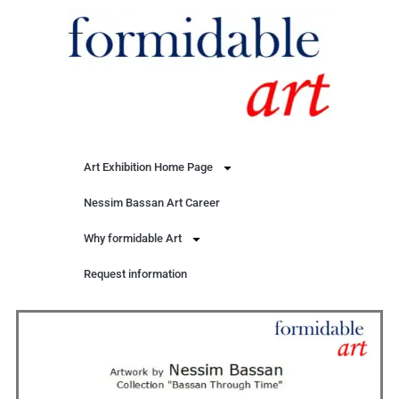
Art Exhibition Home Page
Nessim Bassan Art Career
Why formidable Art
Request information